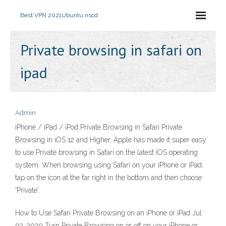
Best VPN 2021
Ubuntu nscd
Private browsing in safari on
ipad
Admin
iPhone / iPad / iPod Private Browsing in Safari Private
Browsing in iOS 12 and Higher. Apple has made it super easy
to use Private browsing in Safari on the latest iOS operating
system. When browsing using Safari on your iPhone or iPad,
tap on the icon at the far right in the bottom and then choose
'Private'.
How to Use Safari Private Browsing on an iPhone or iPad Jul
02, 2020 Turn Private Browsing on or off on your iPhone or