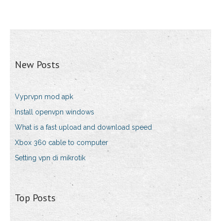
New Posts
Vyprvpn mod apk
Install openvpn windows
What is a fast upload and download speed
Xbox 360 cable to computer
Setting vpn di mikrotik
Top Posts