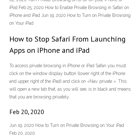
iPod Feb 25, 2020 How to Enable Private Browsing in Safari on
iPhone and iPad Jun 19, 2020 How to Turn on Private Browsing
on Your iPad
How to Stop Safari From Launching
Apps on iPhone and iPad
To access private browsing in iPhone or iPad Safari you must
click on the window display button (lower right of the iPhone
and upper right of the iPad) and click on «Nav. private ». This
will open a new tab that, as you will see, is in black and means
that you are browsing privately.
Feb 20, 2020
Jun 19, 2020 How to Turn on Private Browsing on Your iPad
Feb 20, 2020