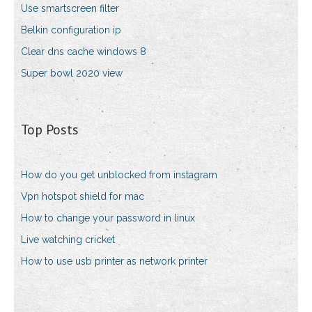
Use smartscreen filter
Belkin configuration ip
Clear dns cache windows 8
Super bowl 2020 view
Top Posts
How do you get unblocked from instagram
Vpn hotspot shield for mac
How to change your password in linux
Live watching cricket
How to use usb printer as network printer