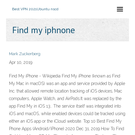
Best VPN 2021
Ubuntu nscd
Find my iphnone
Mark Zuckerberg
Apr 10, 2019
Find My iPhone - Wikipedia Find My iPhone (known as Find
My Mac in macOS) was an app and service provided by Apple
Inc. that allowed remote location tracking of iOS devices, Mac
computers, Apple Watch, and AirPods.It was replaced by the
app Find My in iOS 13.. The service itself was integrated into
iOS and macOS, while enabled devices could be tracked using
either an iOS app or the iCloud website. Top 10 Best Find My
Phone Apps (Android/iPhone) 2020 Dec 31, 2019 How To Find