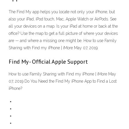
The Find My app helps you locate not only your iPhone, but
also your iPad, iPod touch, Mac, Apple Watch or AirPods. See
all your devices on a map. Is your iPad at home or back at the
office? Use the map to get a full picture of where your devices
are — and where a missing one might be. How to use Family
Sharing with Find my iPhone | iMore May 07, 2019
Find My - Official Apple Support
How to use Family Sharing with Find my iPhone | iMore May
07, 2019 Do You Need the Find My iPhone App to Find a Lost
iPhone?