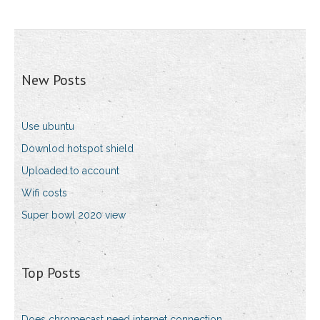
New Posts
Use ubuntu
Downlod hotspot shield
Uploaded.to account
Wifi costs
Super bowl 2020 view
Top Posts
Does chromecast need internet connection