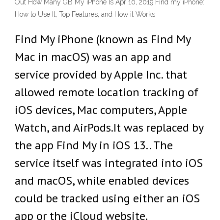
Out How Many GB My iPhone Is Apr 10, 2019 Find my iPhone:
How to Use It, Top Features, and How it Works
Find My iPhone (known as Find My
Mac in macOS) was an app and
service provided by Apple Inc. that
allowed remote location tracking of
iOS devices, Mac computers, Apple
Watch, and AirPods.It was replaced by
the app Find My in iOS 13.. The
service itself was integrated into iOS
and macOS, while enabled devices
could be tracked using either an iOS
app or the iCloud website.