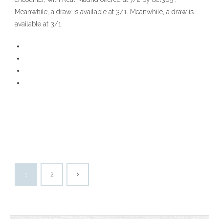
Meanwhile, a draw is available at 3/1. Meanwhile, a draw is
available at 3/1.
1
2