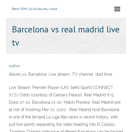
Best VPN 2021
Ubuntu nscd
Barcelona vs real madrid live
tv
author
Alavés vs. Barcelona: Live stream, TV channel, start time
Live Stream: Premier Player (UK), beIN Sports CONNECT
(U.S.) Odds (courtesy of Caesars Palace): Real Madrid 6-5,
Draw 27-10, Barcelona 21-10. Match Preview. Real Madrid are
at risk of finishing Mar 01, 2020 · Real Madrid host Barcelona
in one of the tensest La Liga title races in recent history, with
just two points separating the sides heading into El Clasico.
Zinedine Zidane’s side have stuttered Barcelona can be backed