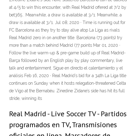
at 4/5 to win this encounter, with Real Madrid offered at 7/2 by
bet365 . Meanwhile, a draw is available at 3/1. Meanwhile, a
draw is available at 3/1. Jul 08, 2020 · Time is running out for
FC Barcelona as they try to stay alive atop La Liga as rivals
Real Madrid zero in on another title. Barcelona (73 points) try
more than a match behind Madrid (77 points Mar 01, 2020 ·
Follow the live warm-up & pre-game build up of Real Madrid-
Barça followed by an English play by play commentary, live
talk and entertainment. Sigue en directo el calentamiento y el
análisis Feb 16, 2020 · Real Madrid’s bid for a 34th La Liga title
continues on Sunday when it hosts relegation-threatened Celta
de Vigo at the Bernabéu. Zinedine Zidane’s side has hit its full
stride, winning its
Real Madrid - Live Soccer TV - Partidos
programados en TV, Transmisiones
oficiales en línea, Marcadores de