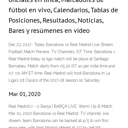
fútbol en vivo, Calendarios, Tablas de
Posiciones, Resultados, Noticias,
Bares y resúmenes en vídeo
Dec 23, 2017 · Today Barcelona vs Real Madrid Live Stream
Football Match Preview, TV Channels, IST Time. Barcelona v
Real Madrid today la liga match will be playe at Santiago
Bernabeu. Match starts from 05:30 IST as per india time and
07: 00 AM ET time. Real Madrid will host Barcelona in La
Liga’s 1st Clasico of the 2017-18 season on Saturday.
Mar 01, 2020
Real Madrid 2 - 0 Barça | BARÇA LIVE: Warm Up & Match
Mar 01, 2020 Barcelona vs Real Madrid: TV channel, live
stream, team Barcelona can be backed at 4/5 to win this
encounter, with Real Madrid offered at 7/2 by bet365 .