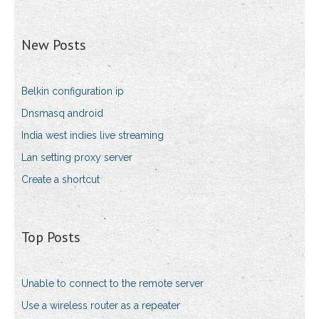
New Posts
Belkin configuration ip
Dnsmasq android
India west indies live streaming
Lan setting proxy server
Create a shortcut
Top Posts
Unable to connect to the remote server
Use a wireless router as a repeater